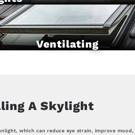
Ventilating
lling A Skylight
unlight, which can reduce eye strain, improve mood, 