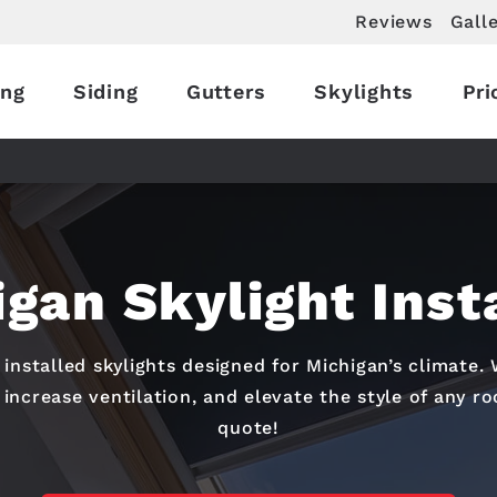
Reviews
Gall
ing
Siding
Gutters
Skylights
Pri
gan Skylight Inst
installed skylights designed for Michigan’s climate. 
 increase ventilation, and elevate the style of any r
quote!