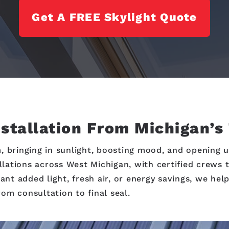
Get A FREE Skylight Quote
nstallation From Michigan’s
, bringing in sunlight, boosting mood, and opening u
allations across West Michigan, with certified crews 
t added light, fresh air, or energy savings, we help
om consultation to final seal.