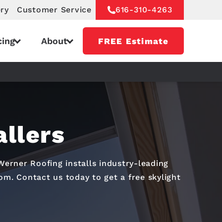
ery
Customer Service
616-310-4263
cing
About
FREE Estimate
allers
Werner Roofing installs industry-leading
oom. Contact us today to get a free skylight