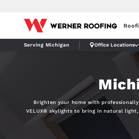
Roof
Serving Michigan
Office Locations
Michi
Brighten your home with professionally 
VELUX® skylights to bring in natural light,