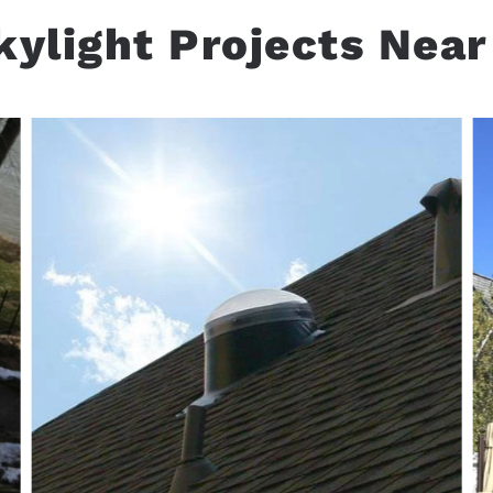
kylight Projects Near