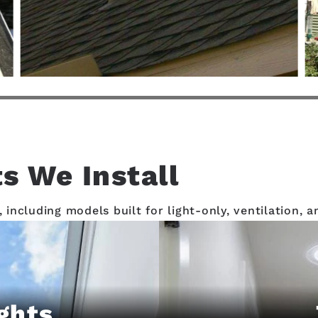
s We Install
, including models built for light-only, ventilation,
ghts