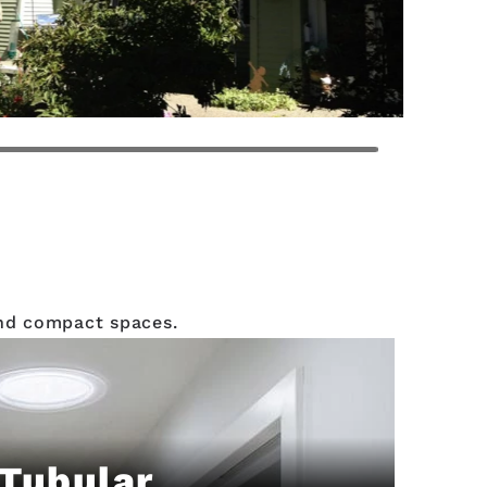
 and compact spaces.
Tubular