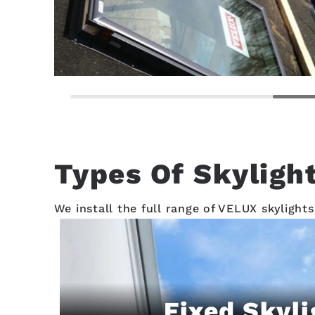
Types Of Skylight
We install the full range of VELUX skylights
Fixed Skyli