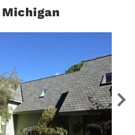
 Michigan