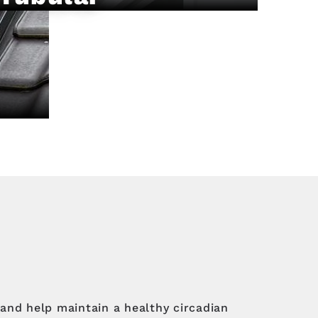
and help maintain a healthy circadian