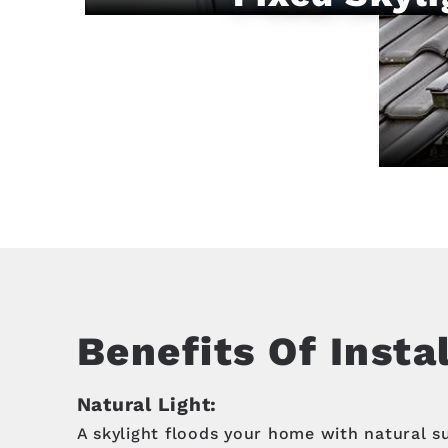
Benefits Of Insta
Natural Light:
A skylight floods your home with natural s