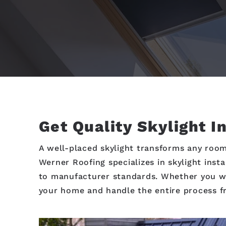
Get Quality Skylight I
A well-placed skylight transforms any room
Werner Roofing specializes in skylight inst
to manufacturer standards. Whether you wan
your home and handle the entire process fr