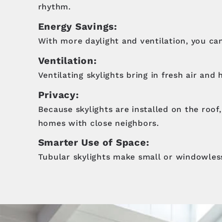
rhythm.
Energy Savings:
With more daylight and ventilation, you can
Ventilation:
Ventilating skylights bring in fresh air and
Privacy:
Because skylights are installed on the roof
homes with close neighbors.
Smarter Use of Space:
Tubular skylights make small or windowless