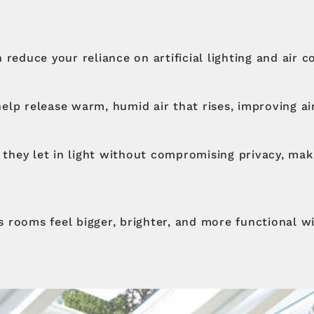
 reduce your reliance on artificial lighting and air 
 help release warm, humid air that rises, improving ai
, they let in light without compromising privacy, ma
 rooms feel bigger, brighter, and more functional w