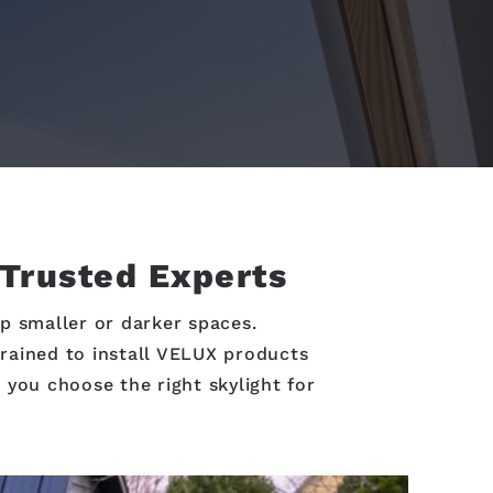
 Trusted Experts
p smaller or darker spaces.
trained to install VELUX products
 you choose the right skylight for