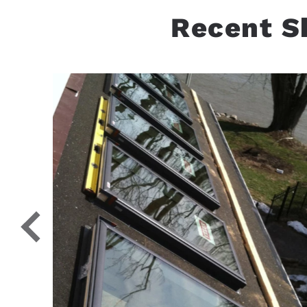
Recent S