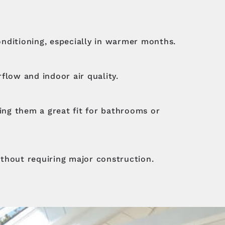
conditioning, especially in warmer months.
rflow and indoor air quality.
king them a great fit for bathrooms or
ithout requiring major construction.