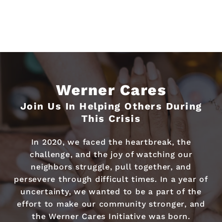
Werner Cares
Join Us In Helping Others During
This Crisis
In 2020, we faced the heartbreak, the
challenge, and the joy of watching our
neighbors struggle, pull together, and
persevere through difficult times. In a year of
uncertainty, we wanted to be a part of the
effort to make our community stronger, and
the Werner Cares Initiative was born.