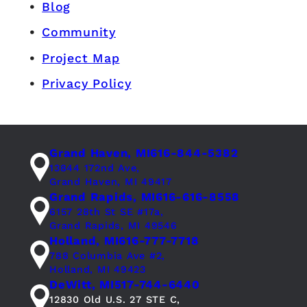
Blog
Community
Project Map
Privacy Policy
Grand Haven, MI
616-844-5382
13844 172nd Ave,
Grand Haven, MI 49417
Grand Rapids, MI
616-616-8558
6157 28th St SE #17a,
Grand Rapids, MI 49546
Holland, MI
616-777-7718
788 Columbia Ave #2,
Holland, MI 49423
DeWitt, MI
517-744-6440
12830 Old U.S. 27 STE C,