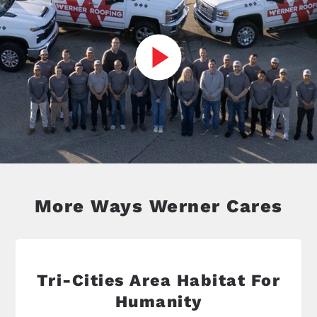
More Ways Werner Cares
Tri-Cities Area Habitat For
Humanity