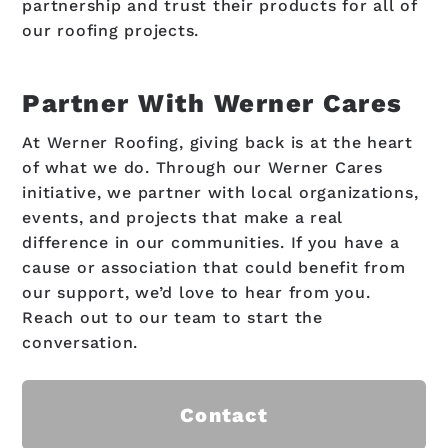
partnership and trust their products for all of
our roofing projects.
Partner With Werner Cares
At Werner Roofing, giving back is at the heart
of what we do. Through our Werner Cares
initiative, we partner with local organizations,
events, and projects that make a real
difference in our communities. If you have a
cause or association that could benefit from
our support, we’d love to hear from you.
Reach out to our team to start the
conversation.
Contact