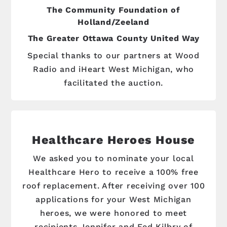
The Community Foundation of
Holland/Zeeland
The Greater Ottawa County United Way
Special thanks to our partners at Wood
Radio and iHeart West Michigan, who
facilitated the auction.
Healthcare Heroes House
We asked you to nominate your local
Healthcare Hero to receive a 100% free
roof replacement. After receiving over 100
applications for your West Michigan
heroes, we were honored to meet
recipients Jennifer and Fed Kilbry of