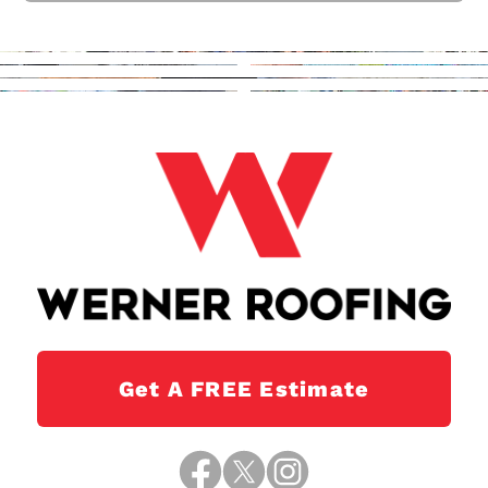
Get A FREE Estimate