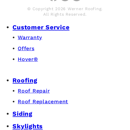
© Copyright 2026 Werner Roofing.
All Rights Reserved.
Customer Service
Warranty
Offers
Hover®
Roofing
Roof Repair
Roof Replacement
Siding
Skylights