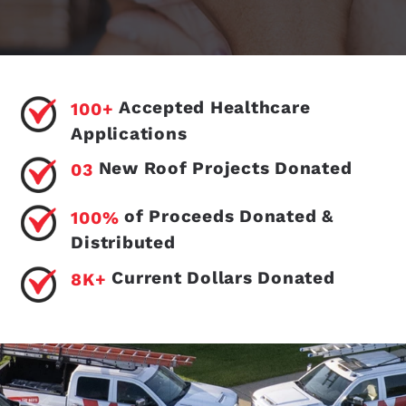
Accepted Healthcare
100+
Applications
New Roof Projects Donated
03
of Proceeds Donated &
100%
Distributed
Current Dollars Donated
8K+