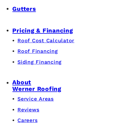
Gutters
Pricing & Financing
Roof Cost Calculator
Roof Financing
Siding Financing
About
Werner Roofing
Service Areas
Reviews
Careers