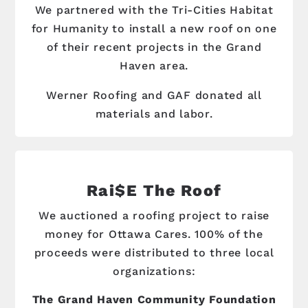
We partnered with the Tri-Cities Habitat
for Humanity to install a new roof on one
of their recent projects in the Grand
Haven area.
Werner Roofing and GAF donated all
materials and labor.
Rai$e The Roof
We auctioned a roofing project to raise
money for Ottawa Cares. 100% of the
proceeds were distributed to three local
organizations:
The Grand Haven Community Foundation