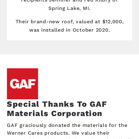
Spring Lake, MI.
Their brand-new roof, valued at $12,000,
was installed in October 2020.
Special Thanks To GAF
Materials Corporation
GAF graciously donated the materials for the
Werner Cares products. We value their