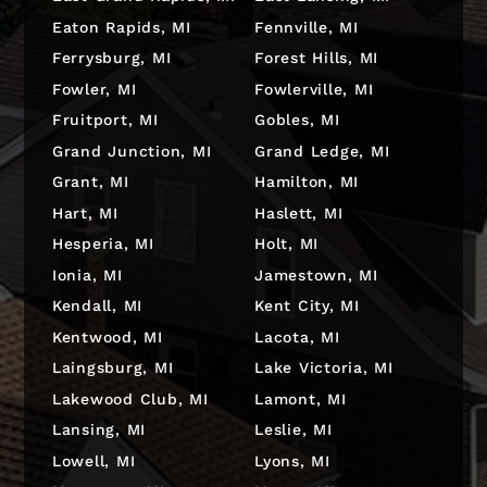
Eaton Rapids, MI
Fennville, MI
Ferrysburg, MI
Forest Hills, MI
Fowler, MI
Fowlerville, MI
Fruitport, MI
Gobles, MI
Grand Junction, MI
Grand Ledge, MI
Grant, MI
Hamilton, MI
Hart, MI
Haslett, MI
Hesperia, MI
Holt, MI
Ionia, MI
Jamestown, MI
Kendall, MI
Kent City, MI
Kentwood, MI
Lacota, MI
Laingsburg, MI
Lake Victoria, MI
Lakewood Club, MI
Lamont, MI
Lansing, MI
Leslie, MI
Lowell, MI
Lyons, MI