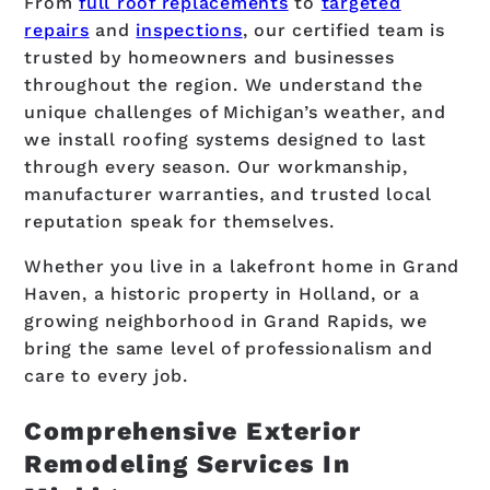
From
full roof replacements
to
targeted
repairs
and
inspections
, our certified team is
trusted by homeowners and businesses
throughout the region. We understand the
unique challenges of Michigan’s weather, and
we install roofing systems designed to last
through every season. Our workmanship,
manufacturer warranties, and trusted local
reputation speak for themselves.
Whether you live in a lakefront home in Grand
Haven, a historic property in Holland, or a
growing neighborhood in Grand Rapids, we
bring the same level of professionalism and
care to every job.
Comprehensive Exterior
Remodeling Services In