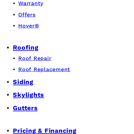
Warranty
Offers
Hover®
Roofing
Roof Repair
Roof Replacement
Siding
Skylights
Gutters
Pricing & Financing