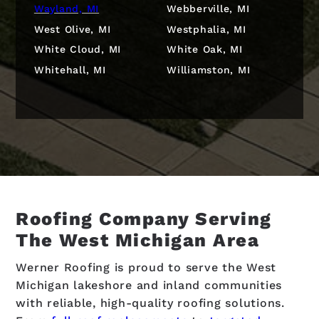
Wayland, MI
Webberville, MI
West Olive, MI
Westphalia, MI
White Cloud, MI
White Oak, MI
Whitehall, MI
Williamston, MI
Roofing Company Serving
The West Michigan Area
Werner Roofing is proud to serve the West
Michigan lakeshore and inland communities
with reliable, high-quality roofing solutions.