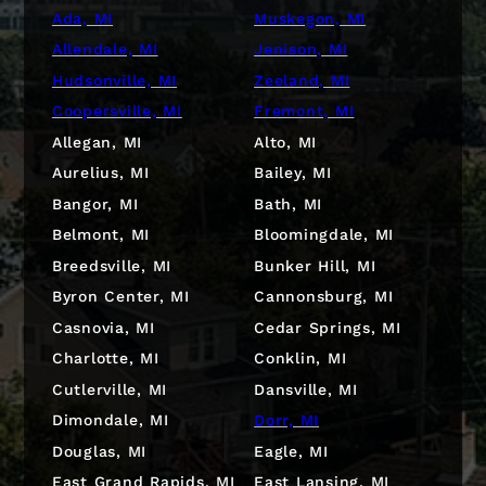
Ada, MI
Muskegon, MI
Allendale, MI
Jenison, MI
Hudsonville, MI
Zeeland, MI
Coopersville, MI
Fremont, MI
Allegan, MI
Alto, MI
Aurelius, MI
Bailey, MI
Bangor, MI
Bath, MI
Belmont, MI
Bloomingdale, MI
Breedsville, MI
Bunker Hill, MI
Byron Center, MI
Cannonsburg, MI
Casnovia, MI
Cedar Springs, MI
Charlotte, MI
Conklin, MI
Cutlerville, MI
Dansville, MI
Dimondale, MI
Dorr, MI
Douglas, MI
Eagle, MI
East Grand Rapids, MI
East Lansing, MI