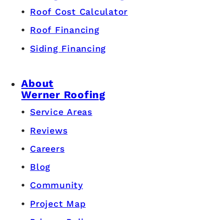
Roof Cost Calculator
Roof Financing
Siding Financing
About
Werner Roofing
Service Areas
Reviews
Careers
Blog
Community
Project Map