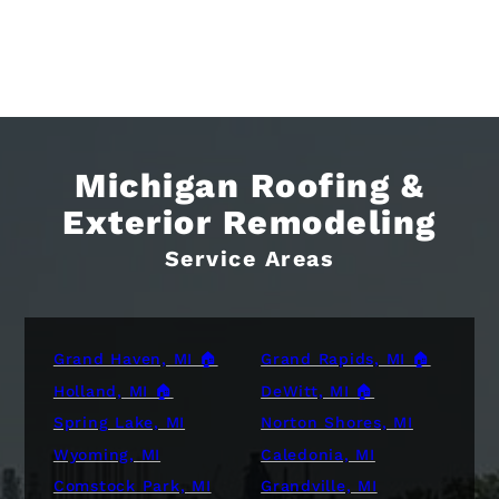
Michigan Roofing &
Exterior Remodeling
Service Areas
Grand Haven, MI 🏠
Grand Rapids, MI 🏠
Holland, MI 🏠
DeWitt, MI 🏠
Spring Lake, MI
Norton Shores, MI
Wyoming, MI
Caledonia, MI
Comstock Park, MI
Grandville, MI