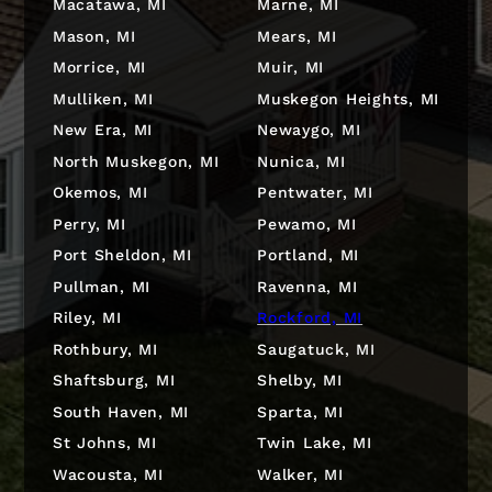
Macatawa, MI
Marne, MI
Mason, MI
Mears, MI
Morrice, MI
Muir, MI
Mulliken, MI
Muskegon Heights, MI
New Era, MI
Newaygo, MI
North Muskegon, MI
Nunica, MI
Okemos, MI
Pentwater, MI
Perry, MI
Pewamo, MI
Port Sheldon, MI
Portland, MI
Pullman, MI
Ravenna, MI
Riley, MI
Rockford, MI
Rothbury, MI
Saugatuck, MI
Shaftsburg, MI
Shelby, MI
South Haven, MI
Sparta, MI
St Johns, MI
Twin Lake, MI
Wacousta, MI
Walker, MI