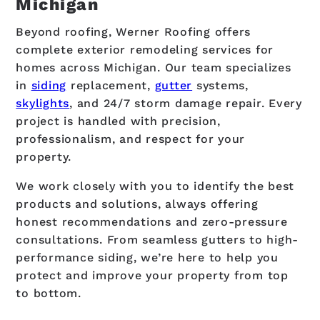
Michigan
Beyond roofing, Werner Roofing offers
complete exterior remodeling services for
homes across Michigan. Our team specializes
in
siding
replacement,
gutter
systems,
skylights
, and 24/7 storm damage repair. Every
project is handled with precision,
professionalism, and respect for your
property.
We work closely with you to identify the best
products and solutions, always offering
honest recommendations and zero-pressure
consultations. From seamless gutters to high-
performance siding, we’re here to help you
protect and improve your property from top
to bottom.