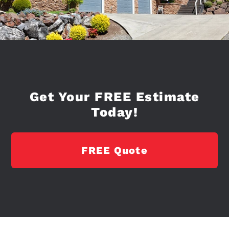
Get Your FREE Estimate
Today!
FREE Quote