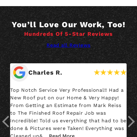
You’ll Love Our Work, Too!
Hundreds Of 5-Star Reviews
Read all Reviews
Charles R.
Top Notch Service Very Professional!! Had a
I 
New Roof put on our Home & Very Happy!
on a
From Getting an Estimate from Mark Reiss
Ar
to The Finished Roof Repair Job was
ti
Incredible! Told us everything that had to be
cold day. 
done & Pictures were Taken! Everything was
pro
Cleaned up&...
Read More
inv