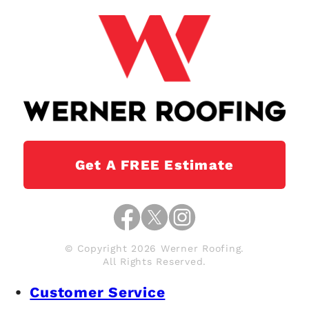
Get A FREE Estimate
© Copyright 2026 Werner Roofing.
All Rights Reserved.
Customer Service