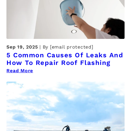
Sep 19, 2025
By
[email protected]
5 Common Causes Of Leaks And
How To Repair Roof Flashing
Read More