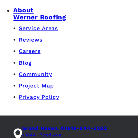
About
Werner Roofing
Service Areas
Reviews
Careers
Blog
Community
Project Map
Privacy Policy
Grand Haven, MI
616-844-5382
13844 172nd Ave,