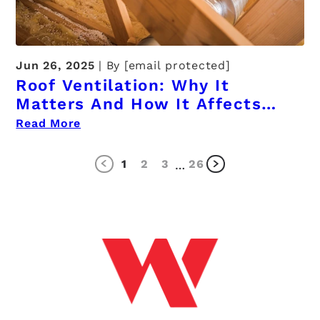
Jun 26, 2025
By
[email protected]
Roof Ventilation: Why It
Matters And How It Affects
Your Home
Read More
1
2
3
26
…