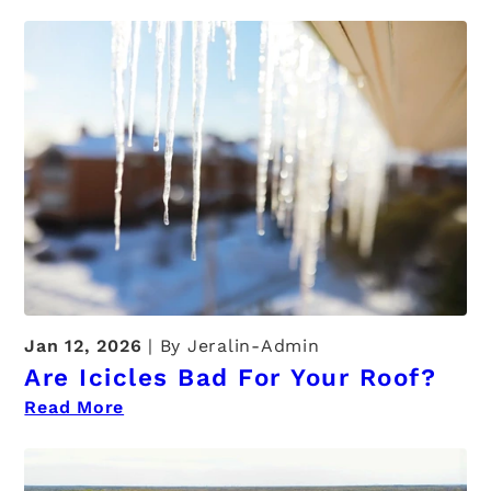
Jan 12, 2026
By Jeralin-Admin
Are Icicles Bad For Your Roof?
Read More