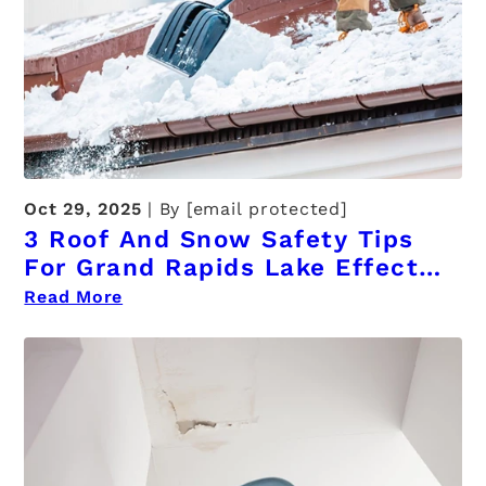
Oct 29, 2025
By
[email protected]
3 Roof And Snow Safety Tips
For Grand Rapids Lake Effect
Winters
Read More