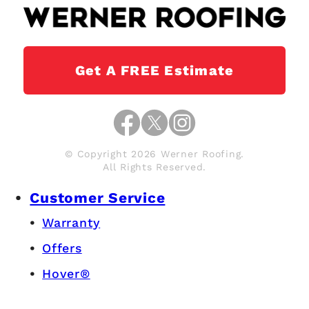
Get A FREE Estimate
© Copyright 2026 Werner Roofing.
All Rights Reserved.
Customer Service
Warranty
Offers
Hover®