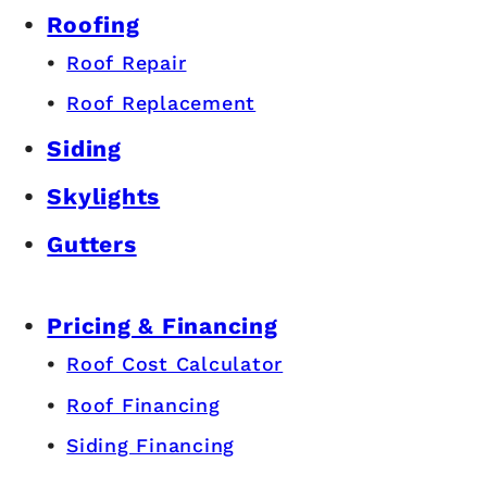
Roofing
Roof Repair
Roof Replacement
Siding
Skylights
Gutters
Pricing & Financing
Roof Cost Calculator
Roof Financing
Siding Financing