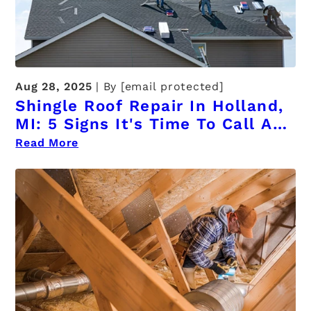
Aug 28, 2025
By
[email protected]
Shingle Roof Repair In Holland,
MI: 5 Signs It's Time To Call A
Professional
Read More