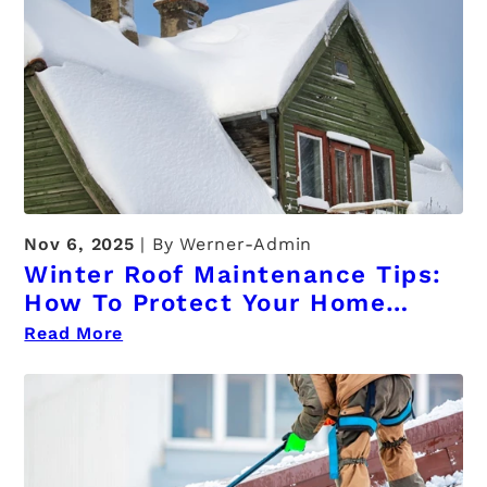
Nov 6, 2025
By Werner-Admin
Winter Roof Maintenance Tips:
How To Protect Your Home
From Ice, Snow, And Damage
Read More