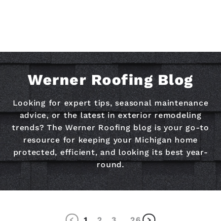
Werner Roofing Blog
Looking for expert tips, seasonal maintenance
advice, or the latest in exterior remodeling
trends? The Werner Roofing blog is your go-to
resource for keeping your Michigan home
protected, efficient, and looking its best year-
round.
1
2
3
26
…