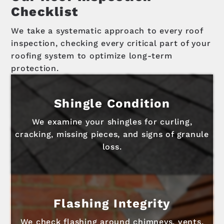
Checklist
We take a systematic approach to every roof
inspection, checking every critical part of your
roofing system to optimize long-term
protection.
Shingle Condition
We examine your shingles for curling,
cracking, missing pieces, and signs of granule
loss.
Flashing Integrity
We check flashing around chimneys, vents,