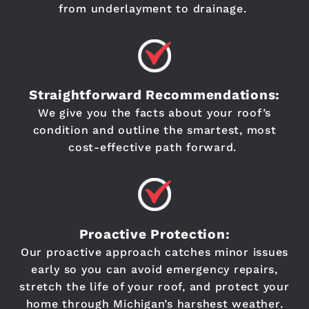
from underlayment to drainage.
Straightforward Recommendations:
We give you the facts about your roof’s
condition and outline the smartest, most
cost-effective path forward.
Proactive Protection:
Our proactive approach catches minor issues
early so you can avoid emergency repairs,
stretch the life of your roof, and protect your
home through Michigan’s harshest weather.