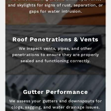
and skylights for signs of rust, separation, or
gaps for water intrusion.
Roof Penetrations & Vents
We inspect vents, pipes, and other
penetrations to ensure they are properly
sealed and functioning correctly.
Gutter Performance
We assess your gutters and downspouts for
clogs, sagging, and water drainage issues.