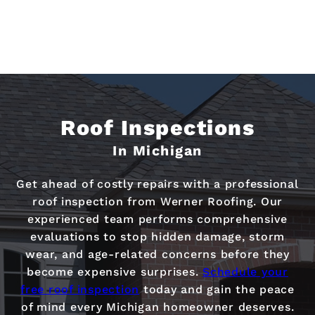
Roof Inspections
In Michigan
Get ahead of costly repairs with a professional
roof inspection from Werner Roofing. Our
experienced team performs comprehensive
evaluations to stop hidden damage, storm
wear, and age-related concerns before they
become expensive surprises.
Schedule your
free roof inspection
today and gain the peace
of mind every Michigan homeowner deserves.