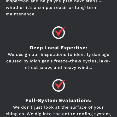
inspection and helps you plan next steps –
whether it’s a simple repair or long-term
maintenance.
Deep Local Expertise:
We design our inspections to identify damage
caused by Michigan’s freeze-thaw cycles, lake-
effect snow, and heavy winds.
Full-System Evaluations:
We don’t just look at the surface of your
shingles. We dig into the entire roofing system,