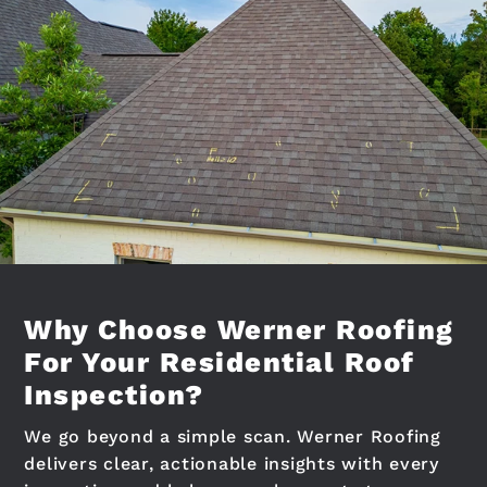
Why Choose Werner Roofing
For Your Residential Roof
Inspection?
We go beyond a simple scan. Werner Roofing
delivers clear, actionable insights with every