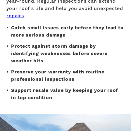
year-round. Regular inspections can extend
your roof’s life and help you avoid unexpected
repairs
.
Catch small issues early before they lead to
more serious damage
Protect against storm damage by
identifying weaknesses before severe
weather hits
Preserve your warranty with routine
professional inspections
Support resale value by keeping your roof
in top condition