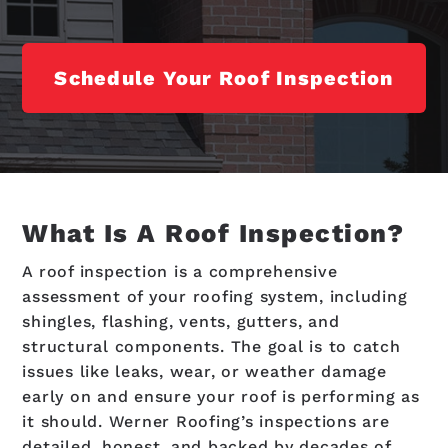
Schedule Your Roof Inspection
What Is A Roof Inspection?
A roof inspection is a comprehensive
assessment of your roofing system, including
shingles, flashing, vents, gutters, and
structural components. The goal is to catch
issues like leaks, wear, or weather damage
early on and ensure your roof is performing as
it should. Werner Roofing’s inspections are
detailed, honest, and backed by decades of