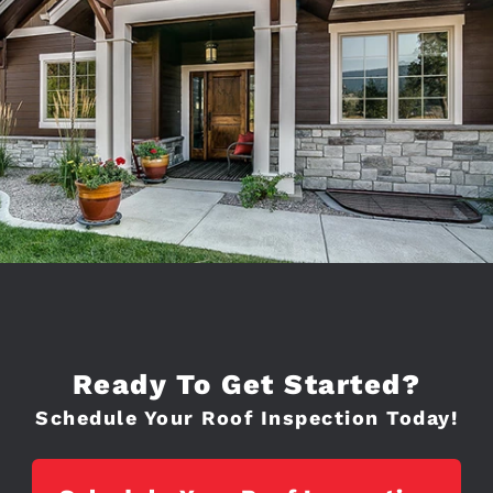
Ready To Get Started?
Schedule Your Roof Inspection Today!