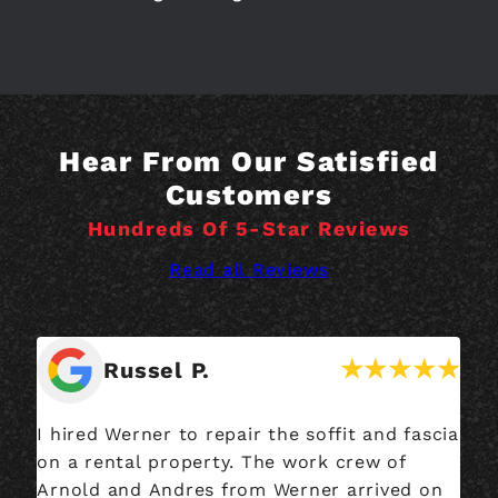
Hear From Our Satisfied
Customers
Hundreds Of 5-Star Reviews
Read all Reviews
Russel P.
I hired Werner to repair the soffit and fascia
We
on a rental property. The work crew of
an
Arnold and Andres from Werner arrived on
ma