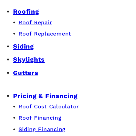
Roofing
Roof Repair
Roof Replacement
Siding
Skylights
Gutters
Pricing & Financing
Roof Cost Calculator
Roof Financing
Siding Financing