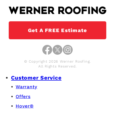
Get A FREE Estimate
© Copyright 2026 Werner Roofing.
All Rights Reserved.
Customer Service
Warranty
Offers
Hover®