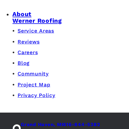
About
Werner Roofing
Service Areas
Reviews
Careers
Blog
Community
Project Map
Privacy Policy
Grand Haven, MI
616-844-5382