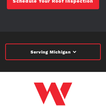
Schedule Your Roof Inspection
Serving Michigan