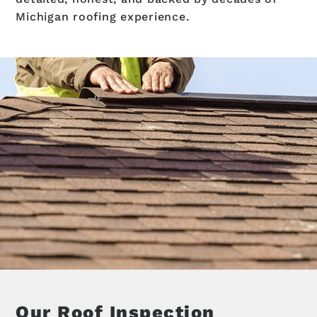
Michigan roofing experience.
Our Roof Inspection