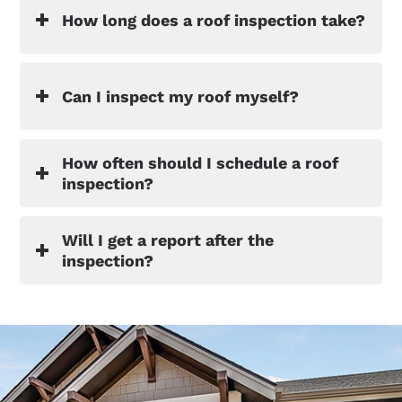
How long does a roof inspection take?
Can I inspect my roof myself?
How often should I schedule a roof
inspection?
Will I get a report after the
inspection?