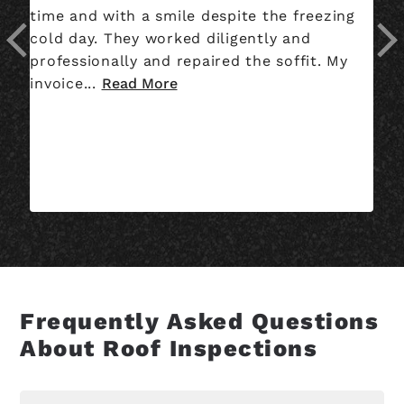
time and with a smile despite the freezing
co
cold day. They worked diligently and
wh
professionally and repaired the soffit. My
we
invoice...
Read More
th
Frequently Asked Questions
About Roof Inspections