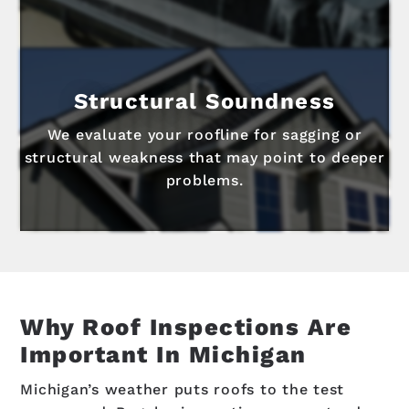
Structural Soundness
We evaluate your roofline for sagging or
structural weakness that may point to deeper
problems.
Why Roof Inspections Are
Important In Michigan
Michigan’s weather puts roofs to the test