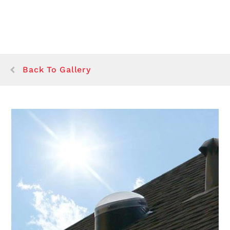
Back To Gallery