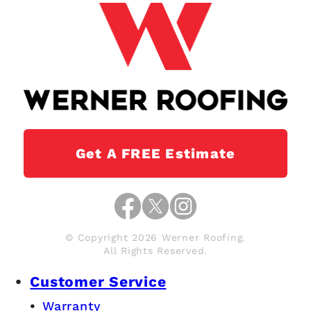
Get A FREE Estimate
© Copyright 2026 Werner Roofing.
All Rights Reserved.
Customer Service
Warranty