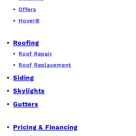
Offers
Hover®
Roofing
Roof Repair
Roof Replacement
Siding
Skylights
Gutters
Pricing & Financing