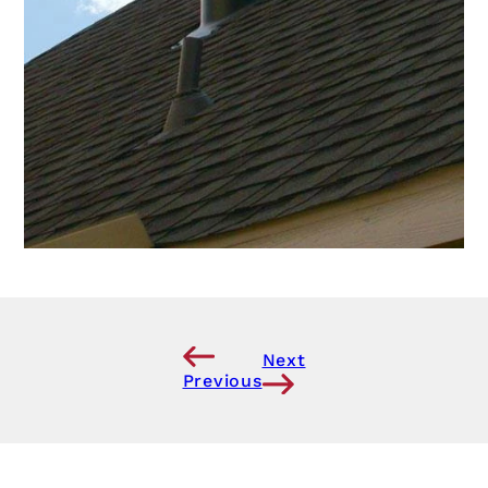
Next
Previous