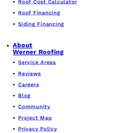
Roof Cost Calculator
Roof Financing
Siding Financing
About
Werner Roofing
Service Areas
Reviews
Careers
Blog
Community
Project Map
Privacy Policy