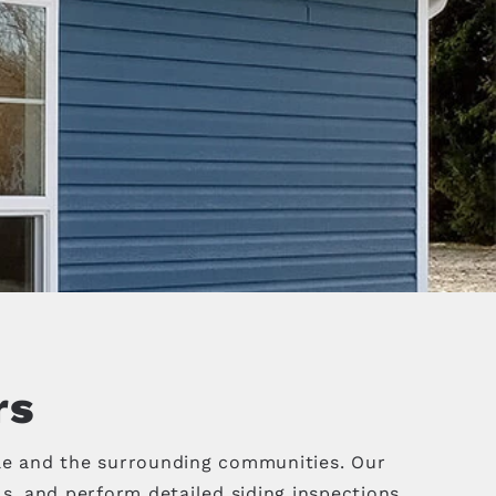
rs
le and the surrounding communities. Our
, and perform detailed siding inspections