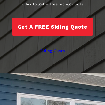
today to get a free siding quote!
Get A FREE Siding Quote
Siding Costs