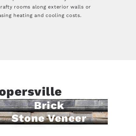
rafty rooms along exterior walls or
asing heating and cooling costs.
opersville
Brick
Stone Veneer