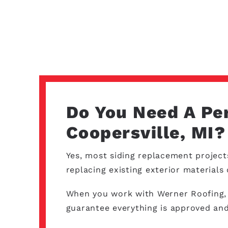
Do You Need A Pe
Coopersville, MI?
Yes, most siding replacement project
replacing existing exterior material
When you work with Werner Roofing, o
guarantee everything is approved and