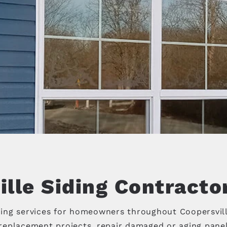
lle Siding Contracto
ing services for homeowners throughout Coopersvil
eplacement projects, repair damaged or aging panels