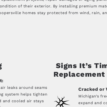
ition of their exterior. By installing premium mater
opersville homes stay protected from wind, rain, an
g
Signs It’s Ti
Replacement
t:
 air leaks around seams
Cracked or 
ing system helps tighten
Michigan’s fr
d and cooled air stays
expand and co