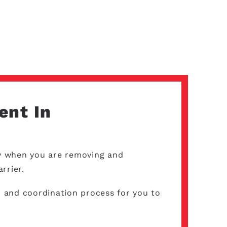
ent In
lly when you are removing and
arrier.
 and coordination process for you to