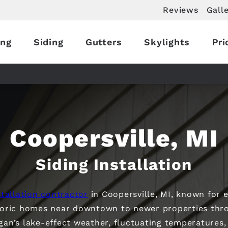
Reviews
Gall
ing
Siding
Gutters
Skylights
Pri
Coopersville, MI
Siding Installation
tallation contractor
in Coopersville, MI, known for e
toric homes near downtown to newer properties thro
igan’s lake-effect weather, fluctuating temperatures