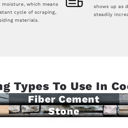
d moisture, which means
shows up as d
tant cycle of scraping,
steadily incre
siding materials.
ng Types To Use In Co
Fiber Cement
Stone