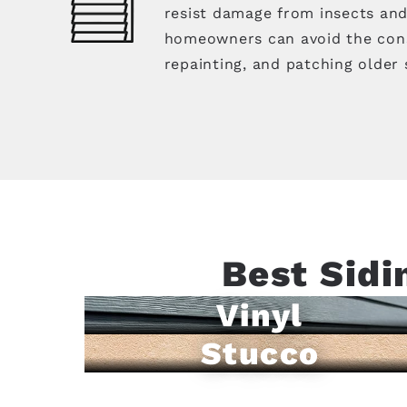
resist damage from insects an
homeowners can avoid the cons
repainting, and patching older 
Best Sidi
Vinyl
Stucco