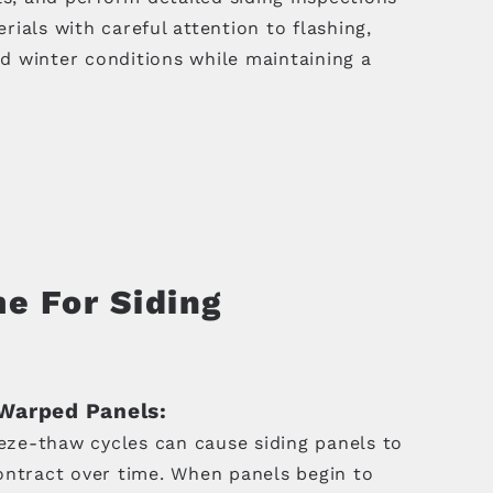
ials with careful attention to flashing,
d winter conditions while maintaining a
me For Siding
Warped Panels:
eeze-thaw cycles can cause siding panels to
ntract over time. When panels begin to