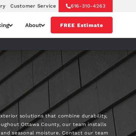
ery
Customer Service
616-310-4263
cing
About
FREE Estimate
xterior solutions that combine durability,
ughout Ottawa County, our team installs
, and seasonal moisture. Contact our team