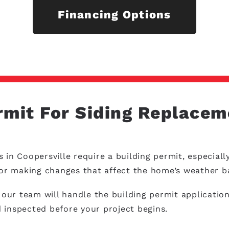
Financing Options
rmit For Siding Replacem
s in Coopersville require a building permit, especia
s or making changes that affect the home’s weather b
ur team will handle the building permit application
 inspected before your project begins.