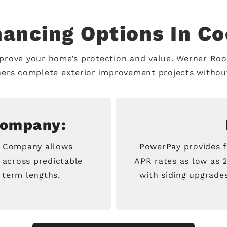
nancing Options In Co
mprove your home’s protection and value. Werner Roof
ers complete exterior improvement projects without 
Company:
e Company allows
PowerPay provides f
 across predictable
APR rates as low as 
 term lengths.
with siding upgrades 