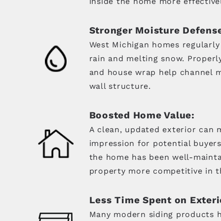
inside the home more effectivel
Stronger Moisture Defens
West Michigan homes regularly
rain and melting snow. Properly 
and house wrap help channel m
wall structure.
Boosted Home Value:
A clean, updated exterior can m
impression for potential buyers
the home has been well-maint
property more competitive in t
Less Time Spent on Exteri
Many modern siding products ho