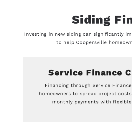
Siding Fi
Investing in new siding can significantly i
to help Coopersville homeown
Service Finance 
Financing through Service Financ
homeowners to spread project costs
monthly payments with flexible