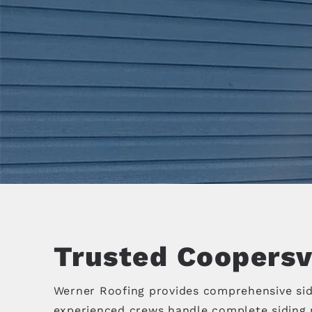
Trusted Coopersvi
Werner Roofing provides comprehensive sid
experienced crews handle complete siding r