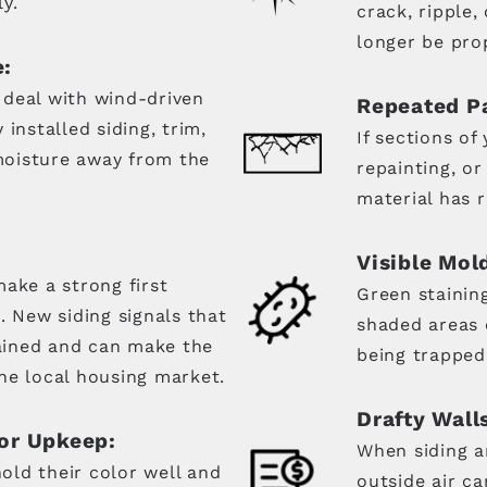
y.
crack, ripple,
longer be prop
e:
 deal with wind-driven
Repeated Pa
installed siding, trim,
If sections of
oisture away from the
repainting, o
material has r
Visible Mol
ake a strong first
Green stainin
. New siding signals that
shaded areas 
ained and can make the
being trapped
he local housing market.
Drafty Walls
or Upkeep:
When siding an
ld their color well and
outside air ca