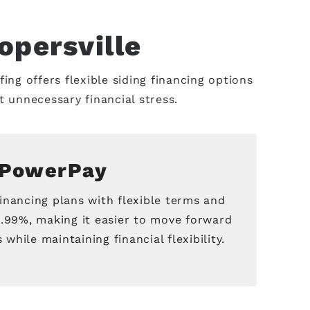
opersville
ing offers flexible siding financing options
unnecessary financial stress.
PowerPay
inancing plans with flexible terms and
2.99%, making it easier to move forward
while maintaining financial flexibility.