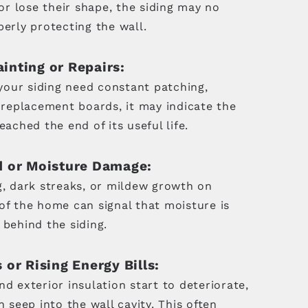
 or lose their shape, the siding may no
erly protecting the wall.
inting or Repairs:
 your siding need constant patching,
r replacement boards, it may indicate the
eached the end of its useful life.
d or Moisture Damage:
g, dark streaks, or mildew growth on
of the home can signal that moisture is
 behind the siding.
 or Rising Energy Bills:
d exterior insulation start to deteriorate,
n seep into the wall cavity. This often