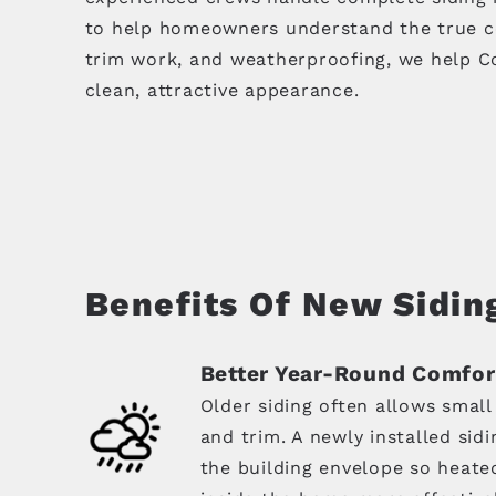
to help homeowners understand the true cond
trim work, and weatherproofing, we help Co
clean, attractive appearance.
Benefits Of New Sidin
Better Year-Round Comfor
Older siding often allows small
and trim. A newly installed sid
the building envelope so heate