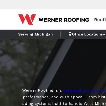
Roof
Serving Michigan
Office Locations
Werner Roofing is a
dependable siding ins
performance, and curb appeal. From his
siding systems built to handle West Mich