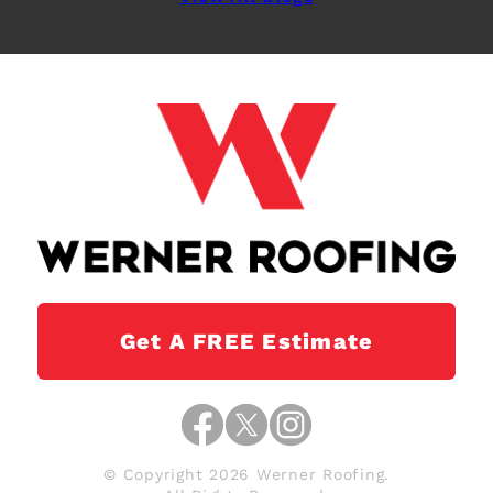
Get A FREE Estimate
© Copyright 2026 Werner Roofing.