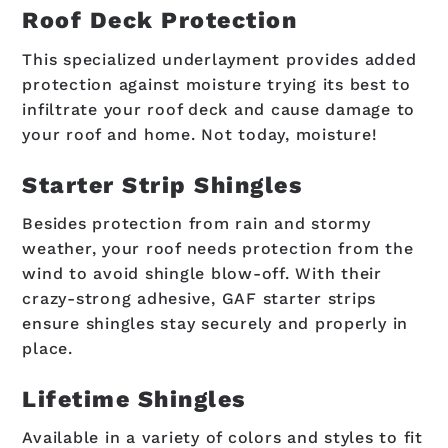
Roof Deck Protection
This specialized underlayment provides added
protection against moisture trying its best to
infiltrate your roof deck and cause damage to
your roof and home. Not today, moisture!
Starter Strip Shingles
Besides protection from rain and stormy
weather, your roof needs protection from the
wind to avoid shingle blow-off. With their
crazy-strong adhesive, GAF starter strips
ensure shingles stay securely and properly in
place.
Lifetime Shingles
Available in a variety of colors and styles to fit