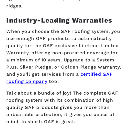
ridges.
Industry-Leading Warranties
When you choose the GAF roofing system, you
use enough GAF products to automatically
qualify for the GAF exclusive Lifetime Limited
Warranty, offering non-prorated coverage for
a minimum of 10 years. Upgrade to a System
Plus, Silver Pledge, or Golden Pledge warranty,
and you'll get services from a
certified GAF
roofing company
too!
Talk about a bundle of joy! The complete GAF
roofing system with its combination of high
quality GAF products gives you more than
unbeatable protection, it gives you peace of
mind. In short: GAF is great.