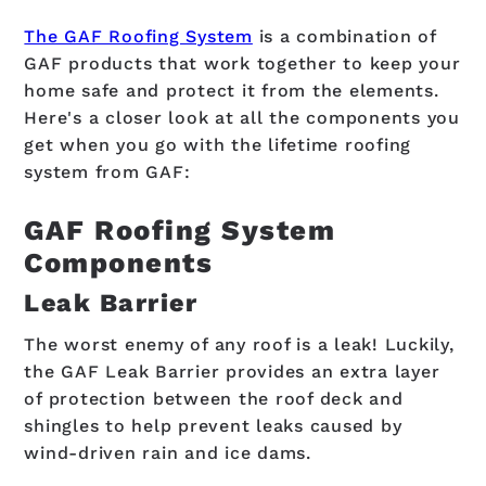
The GAF Roofing System
is a combination of
GAF products that work together to keep your
home safe and protect it from the elements.
Here's a closer look at all the components you
get when you go with the lifetime roofing
system from GAF:
GAF Roofing System
Components
Leak Barrier
The worst enemy of any roof is a leak! Luckily,
the GAF Leak Barrier provides an extra layer
of protection between the roof deck and
shingles to help prevent leaks caused by
wind-driven rain and ice dams.