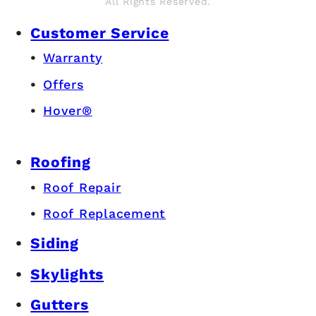
All Rights Reserved.
Customer Service
Warranty
Offers
Hover®
Roofing
Roof Repair
Roof Replacement
Siding
Skylights
Gutters