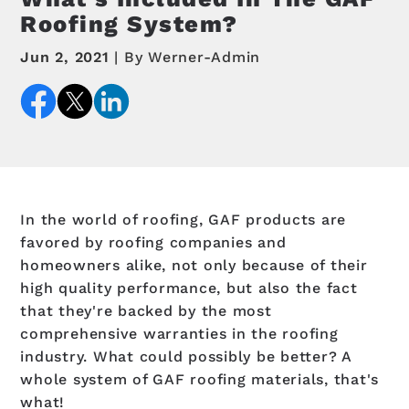
Roofing System?
Jun 2, 2021
By Werner-Admin
In the world of roofing, GAF products are
favored by roofing companies and
homeowners alike, not only because of their
high quality performance, but also the fact
that they're backed by the most
comprehensive warranties in the roofing
industry. What could possibly be better? A
whole system of GAF roofing materials, that's
what!