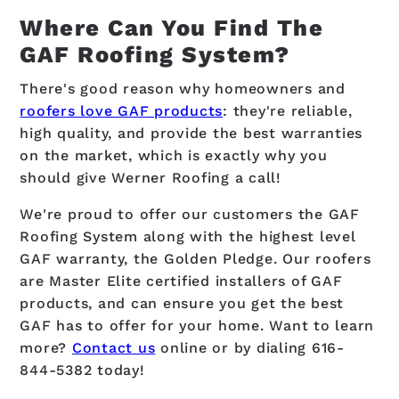
Where Can You Find The
GAF Roofing System?
There's good reason why homeowners and
roofers love GAF products
: they're reliable,
high quality, and provide the best warranties
on the market, which is exactly why you
should give Werner Roofing a call!
We're proud to offer our customers the GAF
Roofing System along with the highest level
GAF warranty, the Golden Pledge. Our roofers
are Master Elite certified installers of GAF
products, and can ensure you get the best
GAF has to offer for your home. Want to learn
more?
Contact us
online or by dialing
616-
844-5382
today!