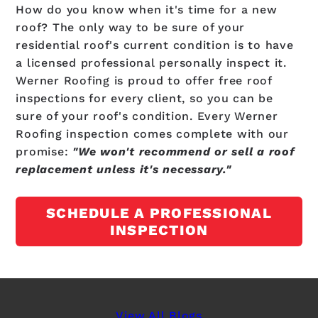
How do you know when it's time for a new
roof? The only way to be sure of your
residential roof's current condition is to have
a licensed professional personally inspect it.
Werner Roofing is proud to offer free roof
inspections for every client, so you can be
sure of your roof's condition. Every Werner
Roofing inspection comes complete with our
promise:
"We won't recommend or sell a roof
replacement unless it's necessary."
SCHEDULE A PROFESSIONAL
INSPECTION
View All Blogs