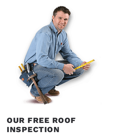
OUR FREE ROOF
INSPECTION