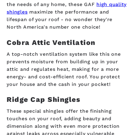
the needs of any home, these GAF
high quality
shingles
maximize the performance and
lifespan of your roof - no wonder they're
North America's number one choice!
Cobra Attic Ventilation
A top-notch ventilation system like this one
prevents moisture from building up in your
attic and regulates heat, making for a more
energy- and cost-efficient roof. You protect
your house and the cash in your pocket!
Ridge Cap Shingles
These special shingles offer the finishing
touches on your roof, adding beauty and
dimension along with even more protection
against leaks across especially vulnerable