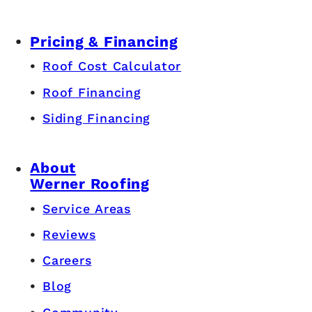
Pricing & Financing
Roof Cost Calculator
Roof Financing
Siding Financing
About
Werner Roofing
Service Areas
Reviews
Careers
Blog