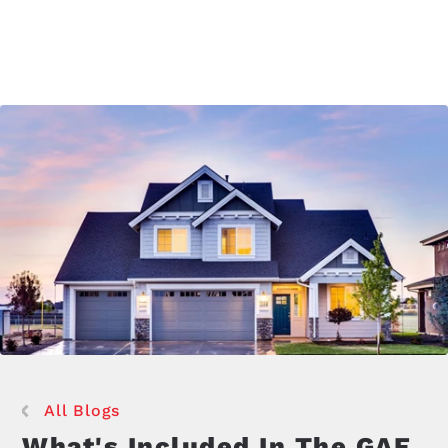
All Blogs
What's Included In The GAF