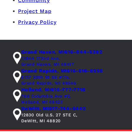
Community
Project Map
Privacy Policy
Grand Haven, MI
616-844-5382
13844 172nd Ave,
Grand Haven, MI 49417
Grand Rapids, MI
616-616-8558
6157 28th St SE #17a,
Grand Rapids, MI 49546
Holland, MI
616-777-7718
788 Columbia Ave #2,
Holland, MI 49423
DeWitt, MI
517-744-6440
12830 Old U.S. 27 STE C,
DeWitt, MI 48820