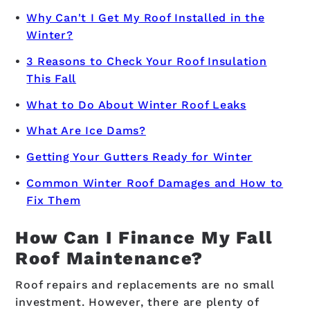
Why Can't I Get My Roof Installed in the
Winter?
3 Reasons to Check Your Roof Insulation
This Fall
What to Do About Winter Roof Leaks
What Are Ice Dams?
Getting Your Gutters Ready for Winter
Common Winter Roof Damages and How to
Fix Them
How Can I Finance My Fall
Roof Maintenance?
Roof repairs and replacements are no small
investment. However, there are plenty of