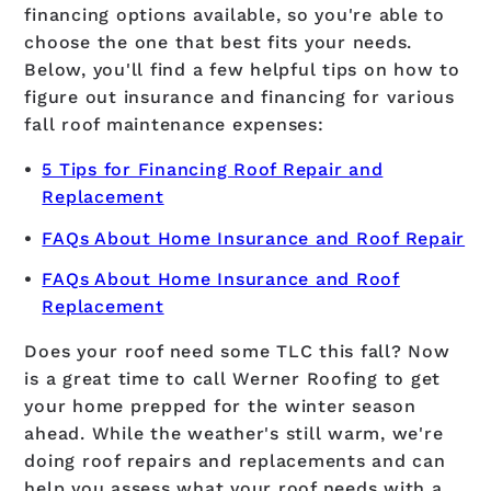
financing options available, so you're able to
choose the one that best fits your needs.
Below, you'll find a few helpful tips on how to
figure out insurance and financing for various
fall roof maintenance expenses:
5 Tips for Financing Roof Repair and
Replacement
FAQs About Home Insurance and Roof Repair
FAQs About Home Insurance and Roof
Replacement
Does your roof need some TLC this fall? Now
is a great time to call Werner Roofing to get
your home prepped for the winter season
ahead. While the weather's still warm, we're
doing roof repairs and replacements and can
help you assess what your roof needs with a