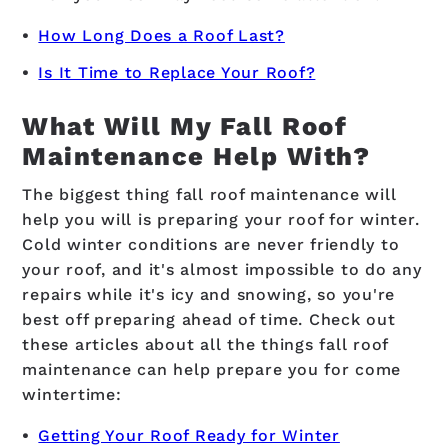
How Long Does a Roof Last?
Is It Time to Replace Your Roof?
What Will My Fall Roof
Maintenance Help With?
The biggest thing fall roof maintenance will
help you will is preparing your roof for winter.
Cold winter conditions are never friendly to
your roof, and it's almost impossible to do any
repairs while it's icy and snowing, so you're
best off preparing ahead of time. Check out
these articles about all the things fall roof
maintenance can help prepare you for come
wintertime:
Getting Your Roof Ready for Winter