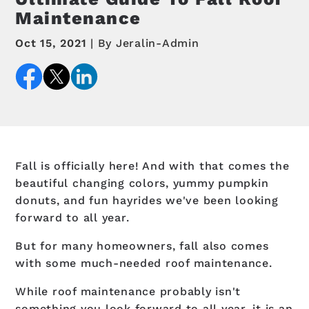
Maintenance
Oct 15, 2021
By Jeralin-Admin
Fall is officially here! And with that comes the
beautiful changing colors, yummy pumpkin
donuts, and fun hayrides we've been looking
forward to all year.
But for many homeowners, fall also comes
with some much-needed roof maintenance.
While roof maintenance probably isn't
something you look forward to all year, it is an