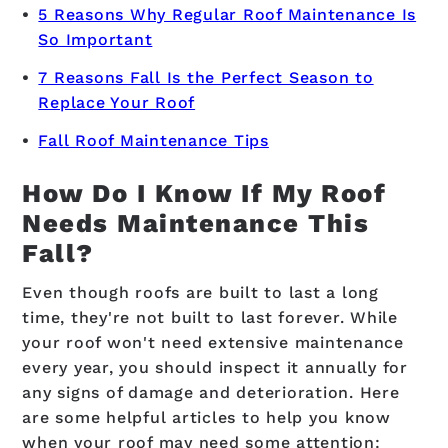
5 Reasons Why Regular Roof Maintenance Is
So Important
7 Reasons Fall Is the Perfect Season to
Replace Your Roof
Fall Roof Maintenance Tips
How Do I Know If My Roof
Needs Maintenance This
Fall?
Even though roofs are built to last a long
time, they're not built to last forever. While
your roof won't need extensive maintenance
every year, you should inspect it annually for
any signs of damage and deterioration. Here
are some helpful articles to help you know
when your roof may need some attention: