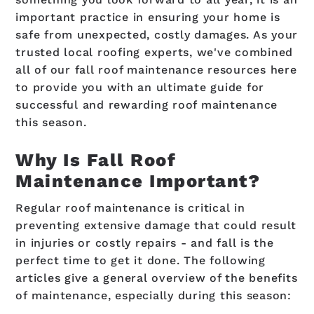
important practice in ensuring your home is
safe from unexpected, costly damages. As your
trusted local roofing experts, we've combined
all of our fall roof maintenance resources here
to provide you with an ultimate guide for
successful and rewarding roof maintenance
this season.
Why Is Fall Roof
Maintenance Important?
Regular roof maintenance is critical in
preventing extensive damage that could result
in injuries or costly repairs - and fall is the
perfect time to get it done. The following
articles give a general overview of the benefits
of maintenance, especially during this season: