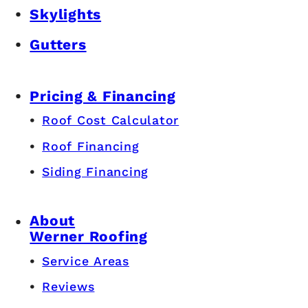
Skylights
Gutters
Pricing & Financing
Roof Cost Calculator
Roof Financing
Siding Financing
About
Werner Roofing
Service Areas
Reviews