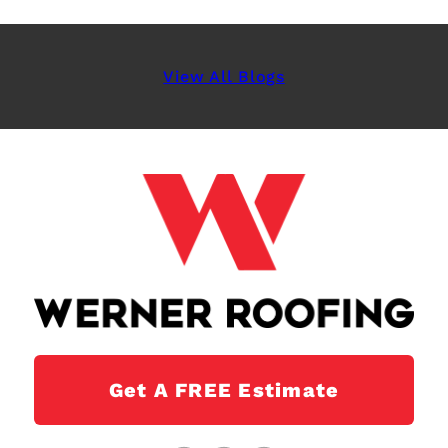
View All Blogs
Get A FREE Estimate