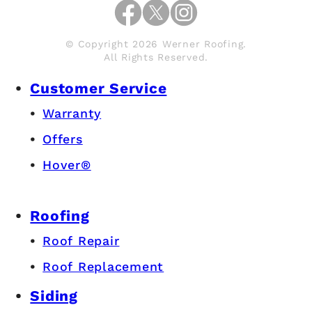
© Copyright 2026 Werner Roofing.
All Rights Reserved.
Customer Service
Warranty
Offers
Hover®
Roofing
Roof Repair
Roof Replacement
Siding