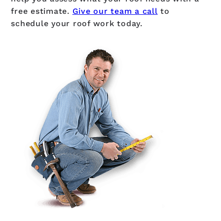
free estimate.
Give our team a call
to
schedule your roof work today.