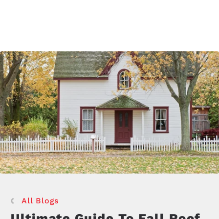
All Blogs
Ultimate Guide To Fall Roof