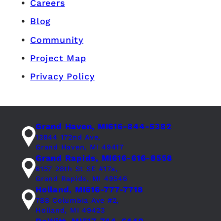
Careers
Blog
Community
Project Map
Privacy Policy
Grand Haven, MI
616-844-5382
13844 172nd Ave,
Grand Haven, MI 49417
Grand Rapids, MI
616-616-8558
6157 28th St SE #17a,
Grand Rapids, MI 49546
Holland, MI
616-777-7718
788 Columbia Ave #2,
Holland, MI 49423