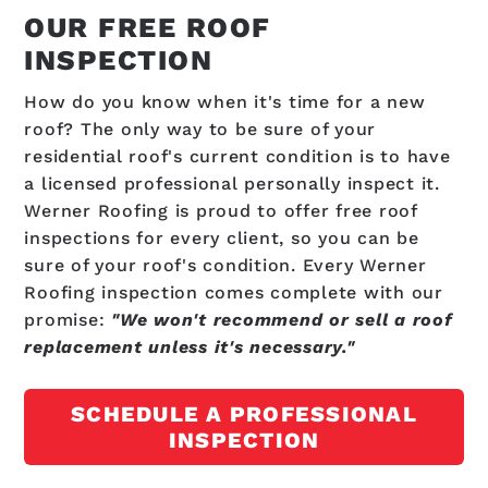
OUR FREE ROOF
INSPECTION
How do you know when it's time for a new
roof? The only way to be sure of your
residential roof's current condition is to have
a licensed professional personally inspect it.
Werner Roofing is proud to offer free roof
inspections for every client, so you can be
sure of your roof's condition. Every Werner
Roofing inspection comes complete with our
promise:
"We won't recommend or sell a roof
replacement unless it's necessary."
SCHEDULE A PROFESSIONAL
INSPECTION