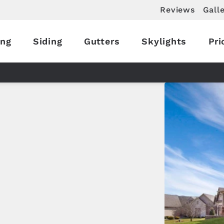
Reviews
Gall
ing
Siding
Gutters
Skylights
Pri