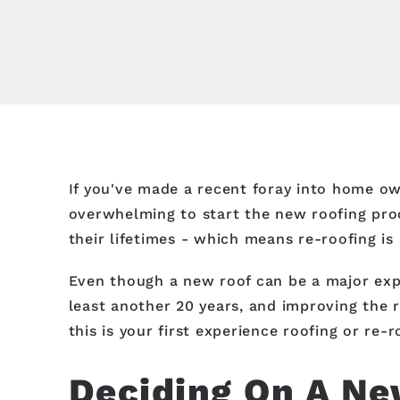
If you've made a recent foray into home owne
overwhelming to start the new roofing proc
their lifetimes - which means re-roofing is
Even though a new roof can be a major expe
least another 20 years, and improving the r
this is your first experience roofing or re
Deciding On A Ne