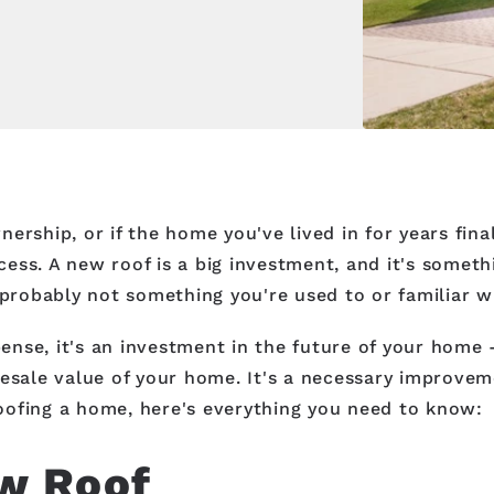
rship, or if the home you've lived in for years final
ess. A new roof is a big investment, and it's somet
 probably not something you're used to or familiar w
nse, it's an investment in the future of your home -
esale value of your home. It's a necessary improvemen
-roofing a home, here's everything you need to know:
w Roof