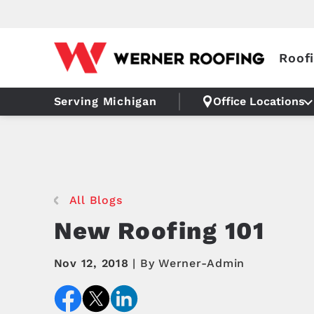
Roof
Serving Michigan
Office Locations
All Blogs
New Roofing 101
Nov 12, 2018
By Werner-Admin