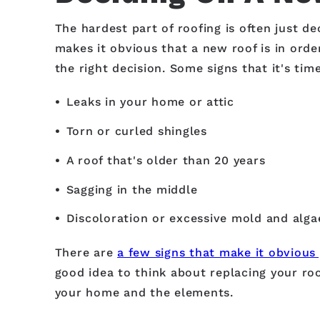
The hardest part of roofing is often just
makes it obvious that a new roof is in order
the right decision. Some signs that it's tim
Leaks in your home or attic
Torn or curled shingles
A roof that's older than 20 years
Sagging in the middle
Discoloration or excessive mold and alg
There are
a few signs that make it obvious
good idea to think about replacing your roo
your home and the elements.