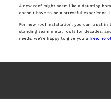
A new roof might seem like a daunting home
doesn't have to be a stressful experience. 
For new roof installation, you can trust in
standing seam metal roofs for decades, and
needs, we're happy to give you a
free, no o