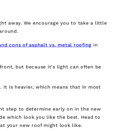
ight away. We encourage you to take a little
around.
and cons of asphalt vs. metal roofing
in
front, but because it's light can often be
 It is heavier, which means that in most
ant step to determine early on in the new
de which look you like the best. Head to
at your new roof might look like.