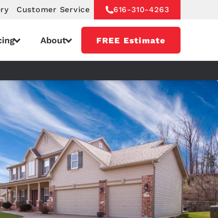
ery
Customer Service
616-310-4263
cing
About
FREE Estimate