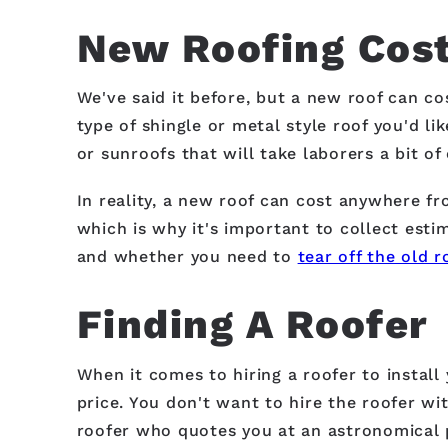
New Roofing Cost
We've said it before, but a new roof can co
type of shingle or metal style roof you'd li
or sunroofs that will take laborers a bit o
In reality, a new roof can cost anywhere f
which is why it's important to collect esti
and whether you need to
tear off the old r
Finding A Roofer
When it comes to hiring a roofer to install
price. You don't want to hire the roofer wit
roofer who quotes you at an astronomical p