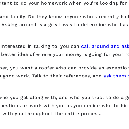
ortant to do your homework when you're looking for 
s, and family. Do they know anyone who's recently ha
? Asking around is a great way to determine who has 
 interested in talking to, you can
call around and ask
a better idea of where your money is going for your r
ber, you want a roofer who can provide an exceptiona
s good work. Talk to their references, and
ask them 
who you get along with, and who you trust to do a g
estions or work with you as you decide who to hire.
k with you throughout the entire process.