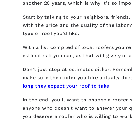
another 20 years, which is why it's so imp
Start by talking to your neighbors, friend
with the price and the quality of the labor
type of roof you'd like.
With a list compiled of local roofers you're
estimates if you can, as that will give you 
Don't just stop at estimates either. Remem
make sure the roofer you hire actually doe
long they expect your roof to take
.
In the end, you'll want to choose a roofer 
anyone who doesn't want to answer your qu
you deserve a roofer who is willing to wor