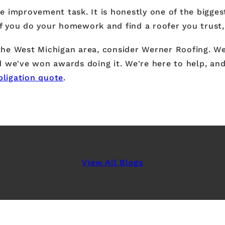
 improvement task. It is honestly one of the bigges
If you do your homework and find a roofer you trust,
 the West Michigan area, consider Werner Roofing. We
 we've won awards doing it. We're here to help, and 
bligation quote
.
View All Blogs