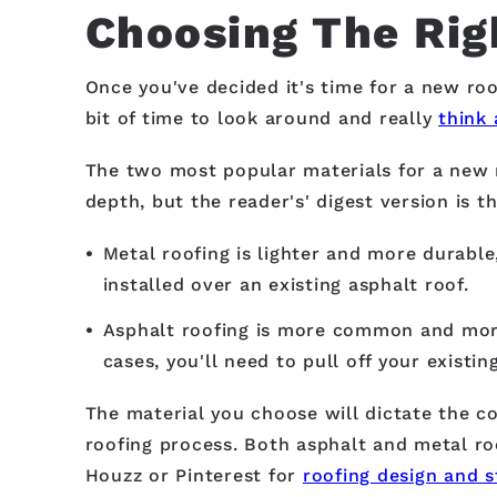
Choosing The Rig
Once you've decided it's time for a new roof
bit of time to look around and really
think 
The two most popular materials for a new 
depth, but the reader's' digest version is th
Metal roofing is lighter and more durable,
installed over an existing asphalt roof.
Asphalt roofing is more common and more 
cases, you'll need to pull off your existi
The material you choose will dictate the co
roofing process. Both asphalt and metal roo
Houzz or Pinterest for
roofing design and s