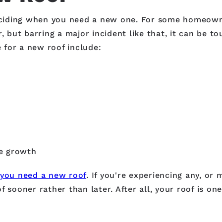
 deciding when you need a new one. For some homeown
, but barring a major incident like that, it can be t
e for a new roof include:
ae growth
 you need a new roof
. If you're experiencing any, or 
f sooner rather than later. After all, your roof is o