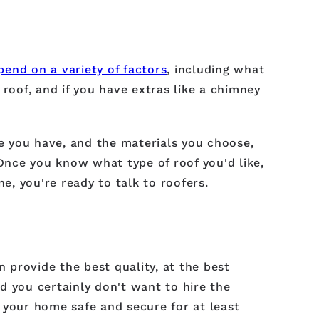
pend on a variety of factors
, including what
r roof, and if you have extras like a chimney
e you have, and the materials you choose,
 Once you know what type of roof you'd like,
e, you're ready to talk to roofers.
n provide the best quality, at the best
nd you certainly don't want to hire the
 your home safe and secure for at least