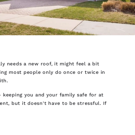
ly needs a new roof, it might feel a bit
hing most people only do once or twice in
ith.
 keeping you and your family safe for at
t, but it doesn't have to be stressful. If