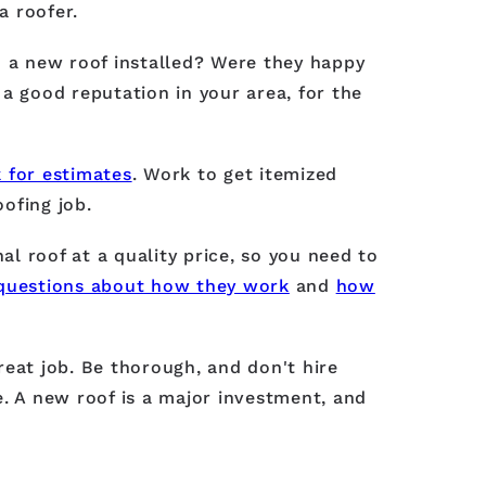
a roofer.
d a new roof installed? Were they happy
a good reputation in your area, for the
 for estimates
. Work to get itemized
oofing job.
l roof at a quality price, so you need to
questions about how they work
and
how
reat job. Be thorough, and don't hire
 A new roof is a major investment, and