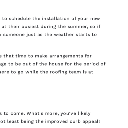
e to schedule the installation of your new
 at their busiest during the summer, so if
re someone just as the weather starts to
take that time to make arrangements for
nge to be out of the house for the period of
ere to go while the roofing team is at
s to come. What's more, you've likely
not least being the improved curb appeal!