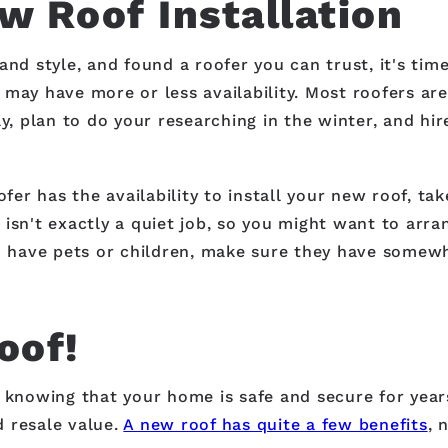
w Roof Installation
and style, and found a roofer you can trust, it's tim
may have more or less availability. Most roofers are
ay, plan to do your researching in the winter, and hi
oofer has the availability to install your new roof, 
isn't exactly a quiet job, so you might want to arra
ou have pets or children, make sure they have somewh
oof!
x knowing that your home is safe and secure for year
 resale value.
A new roof has quite a few benefits
, 