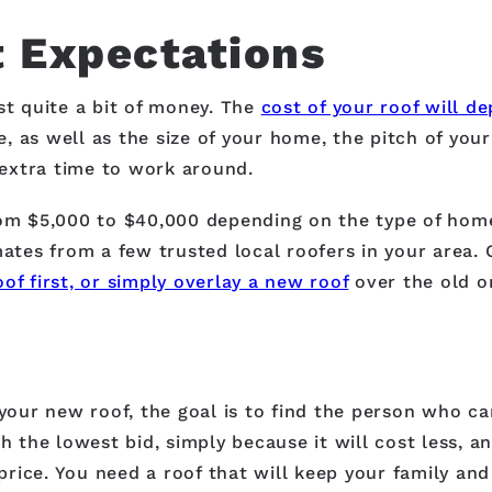
 Expectations
st quite a bit of money. The
cost of your roof will de
ke, as well as the size of your home, the pitch of you
f extra time to work around.
rom $5,000 to $40,000 depending on the type of hom
mates from a few trusted local roofers in your area.
oof first, or simply overlay a new roof
over the old on
 your new roof, the goal is to find the person who ca
h the lowest bid, simply because it will cost less, a
rice. You need a roof that will keep your family and