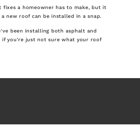
t fixes a homeowner has to make, but it
 a new roof can be installed in a snap.
've been installing both asphalt and
if you're just not sure what your roof