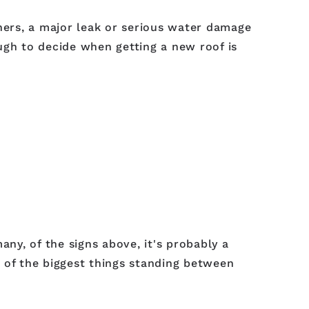
ers, a major leak or serious water damage
ough to decide when getting a new roof is
many, of the signs above, it's probably a
ne of the biggest things standing between