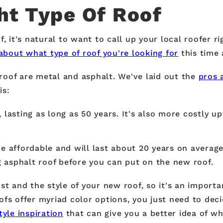
ht Type Of Roof
, it's natural to want to call up your local roofer r
about what type of roof you're looking for
this time 
roof are metal and asphalt. We've laid out the
pros 
is:
 lasting as long as 50 years. It's also more costly up
affordable and will last about 20 years on average.
ng asphalt roof before you can put on the new roof.
st and the style of your new roof, so it's an import
fs offer myriad color options, you just need to deci
tyle inspiration
that can give you a better idea of wh