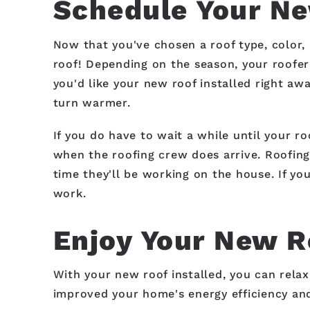
Schedule Your Ne
Now that you've chosen a roof type, color, 
roof! Depending on the season, your roofer 
you'd like your new roof installed right aw
turn warmer.
If you do have to wait a while until your r
when the roofing crew does arrive. Roofing 
time they'll be working on the house. If y
work.
Enjoy Your New R
With your new roof installed, you can rela
improved your home's energy efficiency and