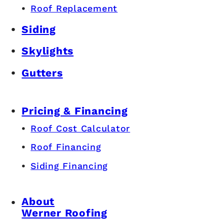
Roof Replacement
Siding
Skylights
Gutters
Pricing & Financing
Roof Cost Calculator
Roof Financing
Siding Financing
About
Werner Roofing