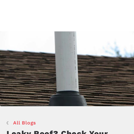
All Blogs
Leaky Roof? Check Your