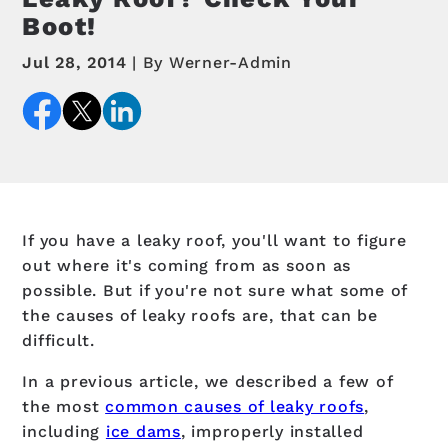
Boot!
Jul 28, 2014
By Werner-Admin
If you have a leaky roof, you'll want to figure
out where it's coming from as soon as
possible. But if you're not sure what some of
the causes of leaky roofs are, that can be
difficult.
In a previous article, we described a few of
the most
common causes of leaky roofs
,
including
ice dams
, improperly installed