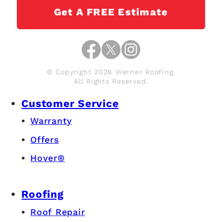
Get A FREE Estimate
© Copyright 2026 Werner Roofing.
All Rights Reserved.
Customer Service
Warranty
Offers
Hover®
Roofing
Roof Repair