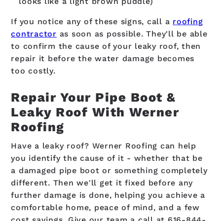
looks like a light brown puddle)
If you notice any of these signs, call a
roofing
contractor
as soon as possible. They'll be able
to confirm the cause of your leaky roof, then
repair it before the water damage becomes
too costly.
Repair Your Pipe Boot &
Leaky Roof With Werner
Roofing
Have a leaky roof? Werner Roofing can help
you identify the cause of it - whether that be
a damaged pipe boot or something completely
different. Then we'll get it fixed before any
further damage is done, helping you achieve a
comfortable home, peace of mind, and a few
cost savings. Give our team a call at
616-844-