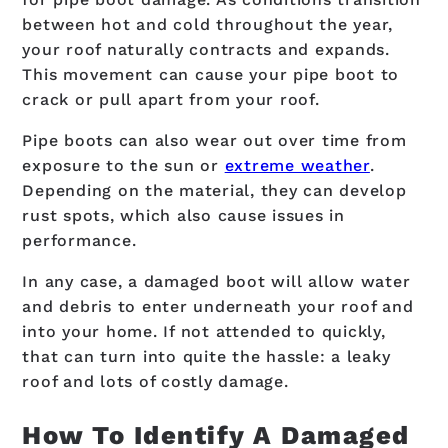
between hot and cold throughout the year,
your roof naturally contracts and expands.
This movement can cause your pipe boot to
crack or pull apart from your roof.
Pipe boots can also wear out over time from
exposure to the sun or
extreme weather
.
Depending on the material, they can develop
rust spots, which also cause issues in
performance.
In any case, a damaged boot will allow water
and debris to enter underneath your roof and
into your home. If not attended to quickly,
that can turn into quite the hassle: a leaky
roof and lots of costly damage.
How To Identify A Damaged