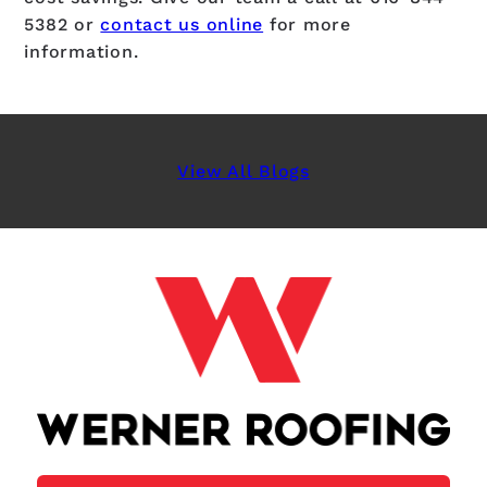
5382
or
contact us online
for more
information.
View All Blogs