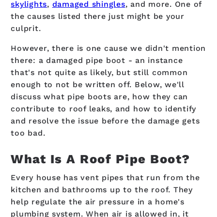
skylights
,
damaged shingles
, and more. One of
the causes listed there just might be your
culprit.
However, there is one cause we didn't mention
there: a damaged pipe boot - an instance
that's not quite as likely, but still common
enough to not be written off. Below, we'll
discuss what pipe boots are, how they can
contribute to roof leaks, and how to identify
and resolve the issue before the damage gets
too bad.
What Is A Roof Pipe Boot?
Every house has vent pipes that run from the
kitchen and bathrooms up to the roof. They
help regulate the air pressure in a home's
plumbing system. When air is allowed in, it