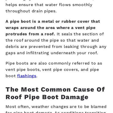
helps ensure that water flows smoothly
throughout drain pipes.
A pipe boot is a metal or rubber cover that
wraps around the area where a vent pipe
protrudes from a roof.
It seals the section of
the roof around the pipe so that water and
debris are prevented from leaking through any
gaps and infiltrating underneath your roof.
Pipe boots are also commonly referred to as
vent pipe boots, vent pipe covers, and pipe
boot
flashings
.
The Most Common Cause Of
Roof Pipe Boot Damage
Most often, weather changes are to be blamed
for pipe boot damage. As conditions transition