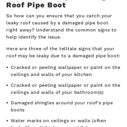
Roof Pipe Boot
So how can you ensure that you catch your
leaky roof caused by a damaged pipe boot
right away? Understand the common signs to
help identify the issue.
Here are three of the telltale signs that your
roof may be leaky due to a damaged pipe boot:
Cracked or peeling wallpaper or paint on the
ceilings and walls of your kitchen
Cracked or peeling wallpaper or paint on the
ceilings and walls of your bathroom(s)
Damaged shingles around your roof's pipe
boots
Water marks on ceilings or walls (often