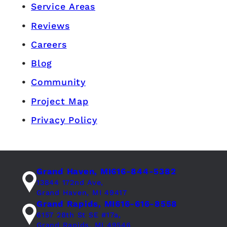
Service Areas
Reviews
Careers
Blog
Community
Project Map
Privacy Policy
Grand Haven, MI
616-844-5382
13844 172nd Ave,
Grand Haven, MI 49417
Grand Rapids, MI
616-616-8558
6157 28th St SE #17a,
Grand Rapids, MI 49546