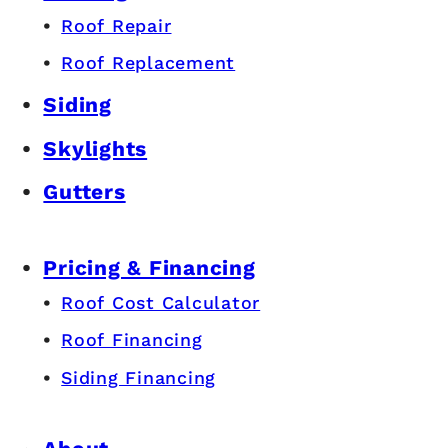
Roof Repair
Roof Replacement
Siding
Skylights
Gutters
Pricing & Financing
Roof Cost Calculator
Roof Financing
Siding Financing