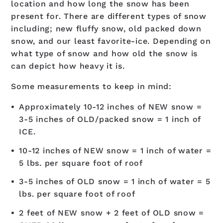
location and how long the snow has been
present for. There are different types of snow
including; new fluffy snow, old packed down
snow, and our least favorite-ice. Depending on
what type of snow and how old the snow is
can depict how heavy it is.
Some measurements to keep in mind:
Approximately 10-12 inches of NEW snow =
3-5 inches of OLD/packed snow = 1 inch of
ICE.
10-12 inches of NEW snow = 1 inch of water =
5 lbs. per square foot of roof
3-5 inches of OLD snow = 1 inch of water = 5
lbs. per square foot of roof
2 feet of NEW snow + 2 feet of OLD snow =