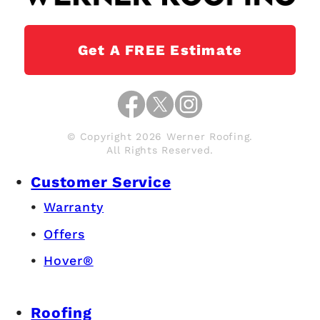
Get A FREE Estimate
© Copyright 2026 Werner Roofing.
All Rights Reserved.
Customer Service
Warranty
Offers
Hover®
Roofing