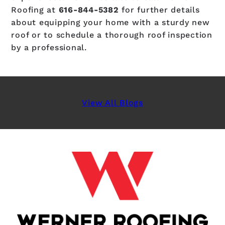
Roofing at
616-844-5382
for further details
about equipping your home with a sturdy new
roof or to schedule a thorough roof inspection
by a professional.
View All Blogs