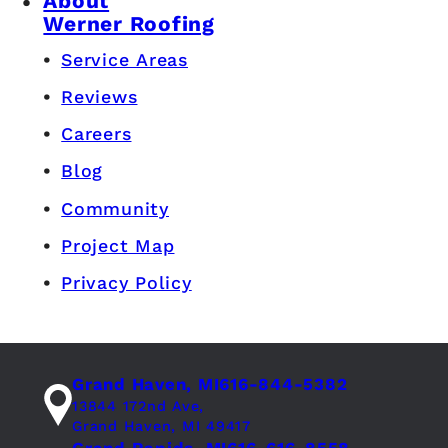
About
Werner Roofing
Service Areas
Reviews
Careers
Blog
Community
Project Map
Privacy Policy
Grand Haven, MI
616-844-5382
13844 172nd Ave,
Grand Haven, MI 49417