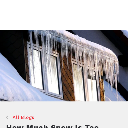
All Blogs
How Much Snow Is Too