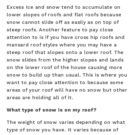
Excess Ice and snow tend to accumulate on
lower slopes of roofs and flat roofs because
snow cannot slide off as easily as on top of
steep roofs. Another feature to pay close
attention to is if you have cross hip roofs and
mansard roof styles where you may have a
steep roof that slopes onto a lower roof. The
snow slides from the higher slopes and lands
on the lower roof of the house causing more
snow to build up than usual. This is where you
want to pay close attention to because some
areas of your roof will have no snow but other
areas are holding all of it.
What type of snow is on my roof?
The weight of snow varies depending on what
type of snow you have. It varies because of