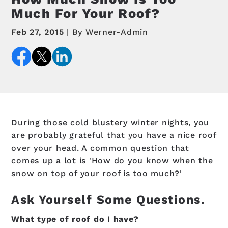
Much For Your Roof?
Feb 27, 2015
By Werner-Admin
During those cold blustery winter nights, you
are probably grateful that you have a nice roof
over your head. A common question that
comes up a lot is 'How do you know when the
snow on top of your roof is too much?'
Ask Yourself Some Questions.
What type of roof do I have?