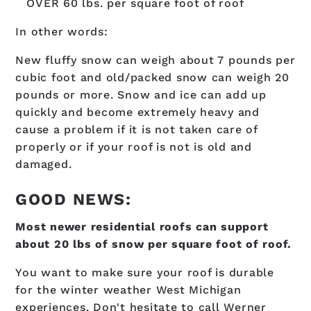
OVER 60 lbs. per square foot of roof
In other words:
New fluffy snow can weigh about 7 pounds per
cubic foot and old/packed snow can weigh 20
pounds or more. Snow and ice can add up
quickly and become extremely heavy and
cause a problem if it is not taken care of
properly or if your roof is not is old and
damaged.
GOOD NEWS:
Most newer residential roofs can support
about 20 lbs of snow per square foot of roof.
You want to make sure your roof is durable
for the winter weather West Michigan
experiences. Don't hesitate to call Werner