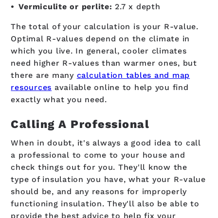
Vermiculite or perlite:
2.7 x depth
The total of your calculation is your R-value.
Optimal R-values depend on the climate in
which you live. In general, cooler climates
need higher R-values than warmer ones, but
there are many
calculation tables and map
resources
available online to help you find
exactly what you need.
Calling A Professional
When in doubt, it's always a good idea to call
a professional to come to your house and
check things out for you. They'll know the
type of insulation you have, what your R-value
should be, and any reasons for improperly
functioning insulation. They'll also be able to
provide the best advice to help fix your