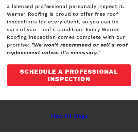
a licensed professional personally inspect it.
Werner Roofing is proud to offer free roof
inspections for every client, so you can be
sure of your roof's condition. Every Werner
Roofing inspection comes complete with our
promise:
"We won't recommend or sell a roof
replacement unless it's necessary."
SCHEDULE A PROFESSIONAL
INSPECTION
View All Blogs