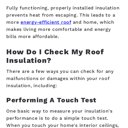
Fully functioning, properly installed insulation
prevents heat from escaping. This leads to a
more
energy-efficient roof
and home, which
makes living more comfortable and energy
bills more affordable.
How Do I Check My Roof
Insulation?
There are a few ways you can check for any
malfunctions or damages within your roof
insulation, including:
Performing A Touch Test
One basic way to measure your insulation's
performance is to do a simple touch test.
When you touch your home's interior ceilings,