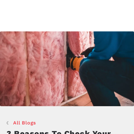
All Blogs
3 Reasons To Check Your