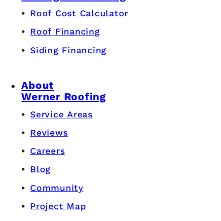
Roof Cost Calculator
Roof Financing
Siding Financing
About
Werner Roofing
Service Areas
Reviews
Careers
Blog
Community
Project Map