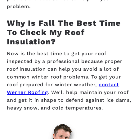
problem.
Why Is Fall The Best Time
To Check My Roof
Insulation?
Now is the best time to get your roof
inspected by a professional because proper
roof insulation can help you avoid a lot of
common winter roof problems. To get your
roof prepared for winter weather,
contact
Werner Roofing
. We'll help maintain your roof
and get it in shape to defend against ice dams,
heavy snow, and cold temperatures.