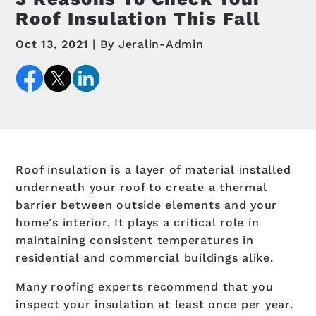
Roof Insulation This Fall
Oct 13, 2021
By Jeralin-Admin
Roof insulation is a layer of material installed
underneath your roof to create a thermal
barrier between outside elements and your
home's interior. It plays a critical role in
maintaining consistent temperatures in
residential and commercial buildings alike.
Many roofing experts recommend that you
inspect your insulation at least once per year.