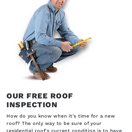
OUR FREE ROOF
INSPECTION
How do you know when it's time for a new
roof? The only way to be sure of your
residential roof's current condition is to have