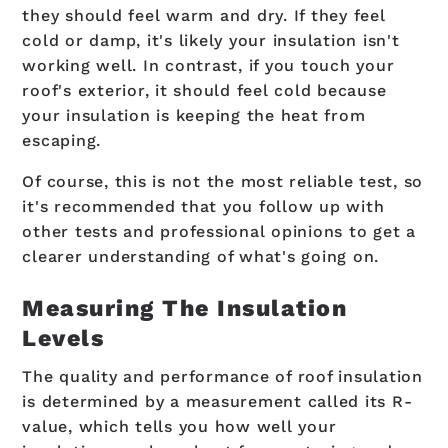
they should feel warm and dry. If they feel
cold or damp, it's likely your insulation isn't
working well. In contrast, if you touch your
roof's exterior, it should feel cold because
your insulation is keeping the heat from
escaping.
Of course, this is not the most reliable test, so
it's recommended that you follow up with
other tests and professional opinions to get a
clearer understanding of what's going on.
Measuring The Insulation
Levels
The quality and performance of roof insulation
is determined by a measurement called its R-
value, which tells you how well your