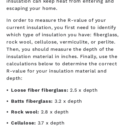
insulation can keep heat from entering and
escaping your home.
In order to measure the R-value of your
current insulation, you first need to identify
which type of insulation you have: fiberglass,
rock wool, cellulose, vermiculite, or perlite.
Then, you should measure the depth of the
insulation material in inches. Finally, use the
calculations below to determine the correct
R-value for your insulation material and
depth:
Loose fiber fiberglass:
2.5 x depth
Batts fiberglass:
3.2 x depth
Rock wool:
2.8 x depth
Cellulose:
3.7 x depth