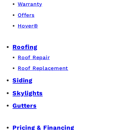
Warranty
Offers
Hover®
Roofing
Roof Repair
Roof Replacement
Siding
Skylights
Gutters
Pricing & Financing