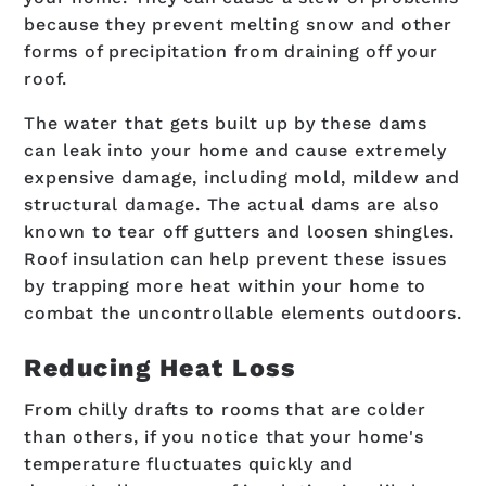
because they prevent melting snow and other
forms of precipitation from draining off your
roof.
The water that gets built up by these dams
can leak into your home and cause extremely
expensive damage, including mold, mildew and
structural damage. The actual dams are also
known to tear off gutters and loosen shingles.
Roof insulation can help prevent these issues
by trapping more heat within your home to
combat the uncontrollable elements outdoors.
Reducing Heat Loss
From chilly drafts to rooms that are colder
than others, if you notice that your home's
temperature fluctuates quickly and