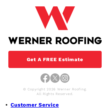
Get A FREE Estimate
© Copyright 2026 Werner Roofing.
All Rights Reserved.
Customer Service