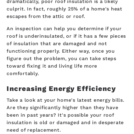
dramatically, poor roof insulation is a likely
culprit. In fact, roughly 25% of a home's heat
escapes from the attic or roof.
An inspection can help you determine if your
roof is underinsulated, or if it has a few pieces
of insulation that are damaged and not
functioning properly. Either way, once you
figure out the problem, you can take steps
toward fixing it and living life more
comfortably.
Increasing Energy Efficiency
Take a look at your home's latest energy bills.
Are they significantly higher than they have
been in past years? It's possible your roof
insulation is old or damaged and in desperate
need of replacement.