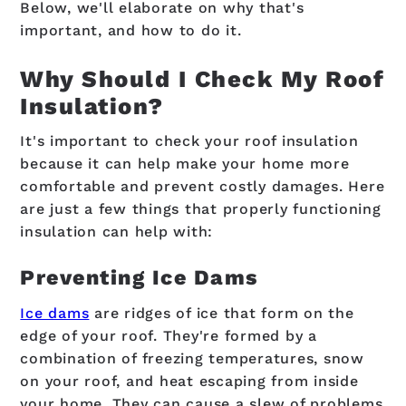
Below, we'll elaborate on why that's
important, and how to do it.
Why Should I Check My Roof
Insulation?
It's important to check your roof insulation
because it can help make your home more
comfortable and prevent costly damages. Here
are just a few things that properly functioning
insulation can help with:
Preventing Ice Dams
Ice dams
are ridges of ice that form on the
edge of your roof. They're formed by a
combination of freezing temperatures, snow
on your roof, and heat escaping from inside
your home. They can cause a slew of problems